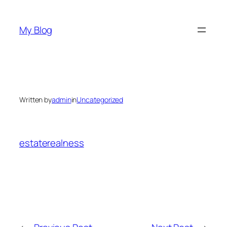
Skip
Skip
to
to
My Blog
content
content
Written by
admin
in
Uncategorized
estaterealness