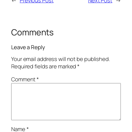
←
Previous Post
Next Post
→
Comments
Leave a Reply
Your email address will not be published.
Required fields are marked
*
Comment
*
Name
*