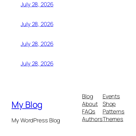
July 28, 2026
July 28, 2026
July 28, 2026
July 28, 2026
Blog
Events
My Blog
About
Shop
FAQs
Patterns
Authors
Themes
My WordPress Blog