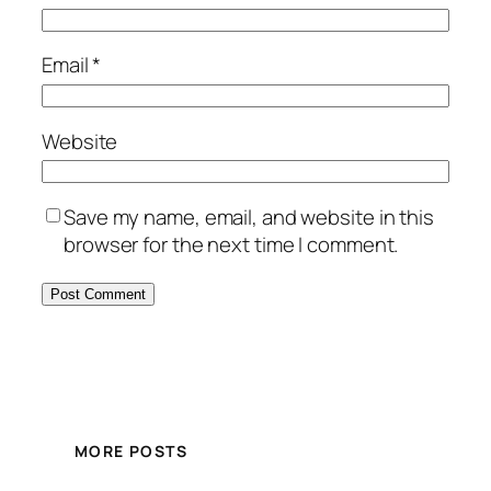
Email
*
Website
Save my name, email, and website in this
browser for the next time I comment.
MORE POSTS