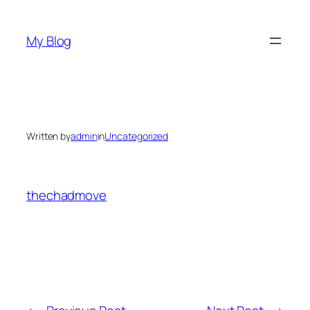
Skip
Skip
to
to
My Blog
content
content
Written by
admin
in
Uncategorized
thechadmove