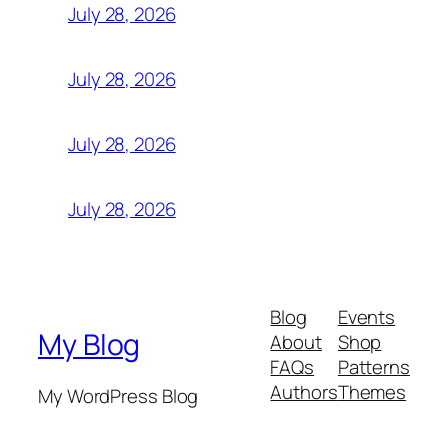
July 28, 2026
July 28, 2026
July 28, 2026
July 28, 2026
Blog
Events
My Blog
About
Shop
FAQs
Patterns
Authors
Themes
My WordPress Blog