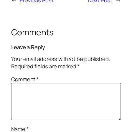
←
Previous Post
Next Post
→
Comments
Leave a Reply
Your email address will not be published.
Required fields are marked
*
Comment
*
Name
*