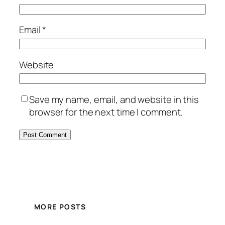
Email
*
Website
Save my name, email, and website in this
browser for the next time I comment.
MORE POSTS